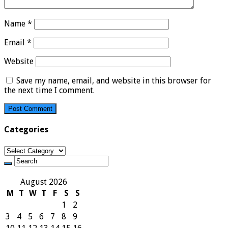
Name
*
Email
*
Website
Save my name, email, and website in this browser for
the next time I comment.
Categories
Categories
August 2026
M
T
W
T
F
S
S
1
2
3
4
5
6
7
8
9