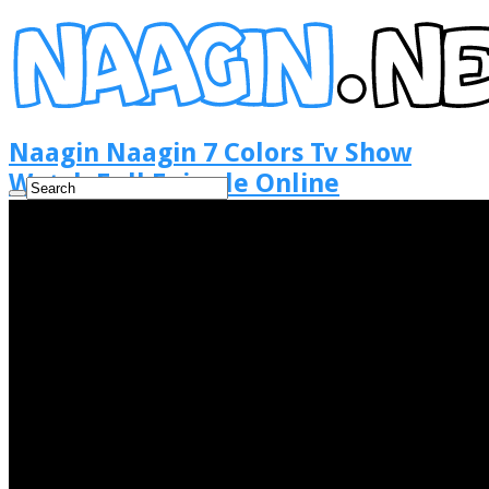
Naagin Naagin 7 Colors Tv Show
Watch Full Episode Online