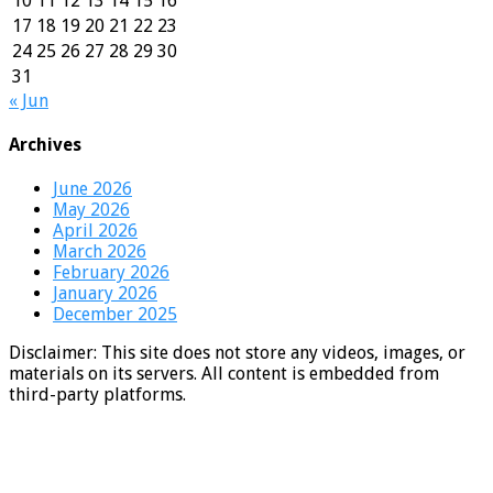
10
11
12
13
14
15
16
17
18
19
20
21
22
23
24
25
26
27
28
29
30
31
« Jun
Archives
June 2026
May 2026
April 2026
March 2026
February 2026
January 2026
December 2025
Disclaimer: This site does not store any videos, images, or
materials on its servers. All content is embedded from
third-party platforms.