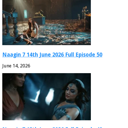
Naagin 7 14th June 2026 Full Episode 50
June 14, 2026