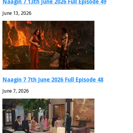
Naagin 7 13th June 2026 Full Episode 49
June 13, 2026
Naagin 7 7th June 2026 Full Episode 48
June 7, 2026