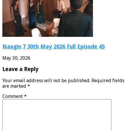
Naagin 7 30th May 2026 Full Episode 45
May 30, 2026
Leave a Reply
Your email address will not be published.
Required fields
are marked
*
Comment
*