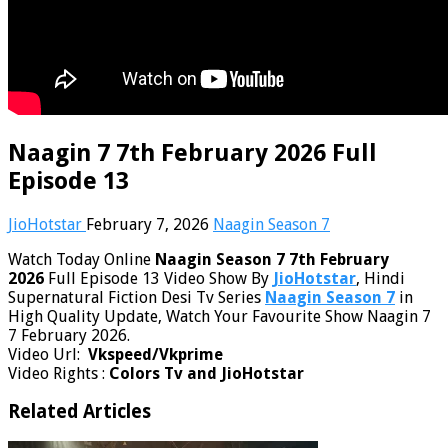
Naagin 7 7th February 2026 Full
Episode 13
JioHotstar
February 7, 2026
Naagin Season 7
Watch Today Online
Naagin Season 7 7th February
2026
Full Episode 13 Video Show By
JioHotstar
, Hindi
Supernatural Fiction Desi Tv Series
Naagin Season 7
in
High Quality Update, Watch Your Favourite Show Naagin 7
7 February 2026.
Video Url:
Vkspeed/Vkprime
Video Rights :
Colors Tv and JioHotstar
Related Articles