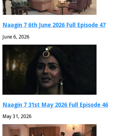
Naagin 7 6th June 2026 Full Episode 47
June 6, 2026
Naagin 7 31st May 2026 Full Episode 46
May 31, 2026