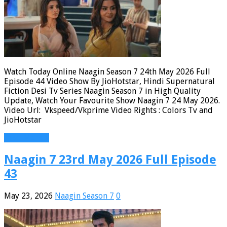
Watch Today Online Naagin Season 7 24th May 2026 Full
Episode 44 Video Show By JioHotstar, Hindi Supernatural
Fiction Desi Tv Series Naagin Season 7 in High Quality
Update, Watch Your Favourite Show Naagin 7 24 May 2026.
Video Url: Vkspeed/Vkprime Video Rights : Colors Tv and
JioHotstar
Read More »
Naagin 7 23rd May 2026 Full Episode
43
May 23, 2026
Naagin Season 7
0