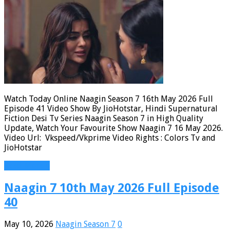
Watch Today Online Naagin Season 7 16th May 2026 Full
Episode 41 Video Show By JioHotstar, Hindi Supernatural
Fiction Desi Tv Series Naagin Season 7 in High Quality
Update, Watch Your Favourite Show Naagin 7 16 May 2026.
Video Url: Vkspeed/Vkprime Video Rights : Colors Tv and
JioHotstar
Read More »
Naagin 7 10th May 2026 Full Episode
40
May 10, 2026
Naagin Season 7
0