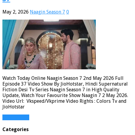
May 2, 2026
Naagin Season 7
0
Watch Today Online Naagin Season 7 2nd May 2026 Full
Episode 37 Video Show By JioHotstar, Hindi Supernatural
Fiction Desi Tv Series Naagin Season 7 in High Quality
Update, Watch Your Favourite Show Naagin 7 2 May 2026.
Video Url: Vkspeed/Vkprime Video Rights : Colors Tv and
JioHotstar
Read More »
Categories