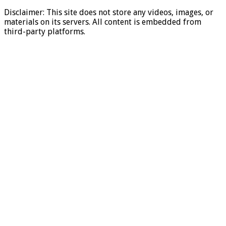
Disclaimer: This site does not store any videos, images, or
materials on its servers. All content is embedded from
third-party platforms.