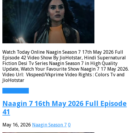
Watch Today Online Naagin Season 7 17th May 2026 Full
Episode 42 Video Show By JioHotstar, Hindi Supernatural
Fiction Desi Tv Series Naagin Season 7 in High Quality
Update, Watch Your Favourite Show Naagin 7 17 May 2026.
Video Url: Vkspeed/Vkprime Video Rights : Colors Tv and
JioHotstar
Read More »
Naagin 7 16th May 2026 Full Episode
41
May 16, 2026
Naagin Season 7
0