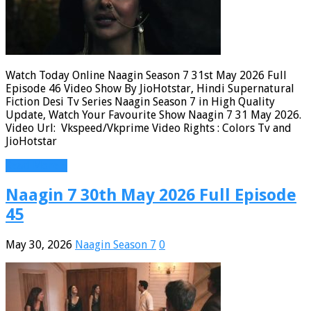
Watch Today Online Naagin Season 7 31st May 2026 Full
Episode 46 Video Show By JioHotstar, Hindi Supernatural
Fiction Desi Tv Series Naagin Season 7 in High Quality
Update, Watch Your Favourite Show Naagin 7 31 May 2026.
Video Url: Vkspeed/Vkprime Video Rights : Colors Tv and
JioHotstar
Read More »
Naagin 7 30th May 2026 Full Episode
45
May 30, 2026
Naagin Season 7
0