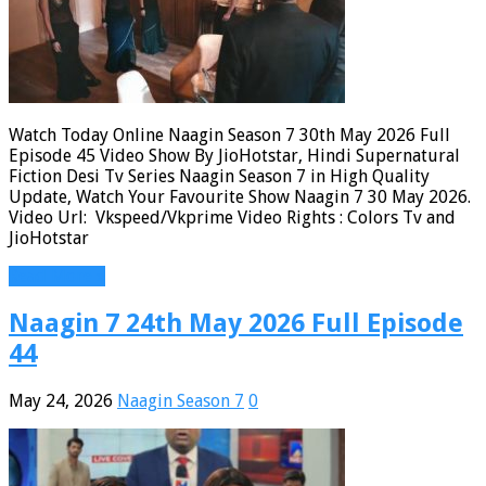
Watch Today Online Naagin Season 7 30th May 2026 Full
Episode 45 Video Show By JioHotstar, Hindi Supernatural
Fiction Desi Tv Series Naagin Season 7 in High Quality
Update, Watch Your Favourite Show Naagin 7 30 May 2026.
Video Url: Vkspeed/Vkprime Video Rights : Colors Tv and
JioHotstar
Read More »
Naagin 7 24th May 2026 Full Episode
44
May 24, 2026
Naagin Season 7
0