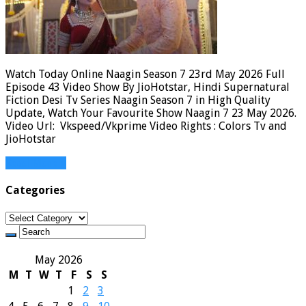
Watch Today Online Naagin Season 7 23rd May 2026 Full
Episode 43 Video Show By JioHotstar, Hindi Supernatural
Fiction Desi Tv Series Naagin Season 7 in High Quality
Update, Watch Your Favourite Show Naagin 7 23 May 2026.
Video Url: Vkspeed/Vkprime Video Rights : Colors Tv and
JioHotstar
Read More »
Categories
Categories
May 2026
M
T
W
T
F
S
S
1
2
3