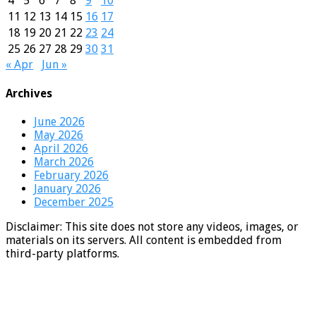
4
5
6
7
8
9
10
11
12
13
14
15
16
17
18
19
20
21
22
23
24
25
26
27
28
29
30
31
« Apr
Jun »
Archives
June 2026
May 2026
April 2026
March 2026
February 2026
January 2026
December 2025
Disclaimer: This site does not store any videos, images, or
materials on its servers. All content is embedded from
third-party platforms.