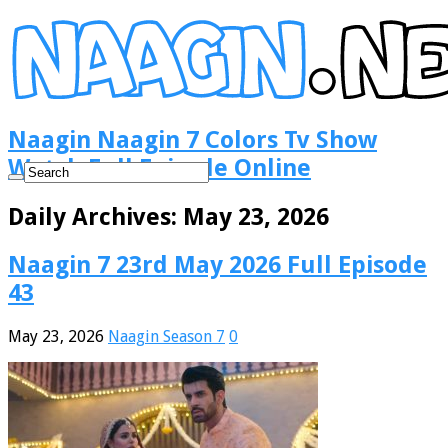
Naagin Naagin 7 Colors Tv Show
Watch Full Episode Online
Daily Archives:
May 23, 2026
Naagin 7 23rd May 2026 Full Episode
43
May 23, 2026
Naagin Season 7
0