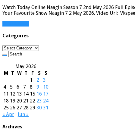
Watch Today Online Naagin Season 7 2nd May 2026 Full Episo
Your Favourite Show Naagin 7 2 May 2026. Video Url: Vkspee
Read More »
Categories
Categories
May 2026
M
T
W
T
F
S
S
1
2
3
4
5
6
7
8
9
10
11
12
13
14
15
16
17
18
19
20
21
22
23
24
25
26
27
28
29
30
31
« Apr
Jun »
Archives