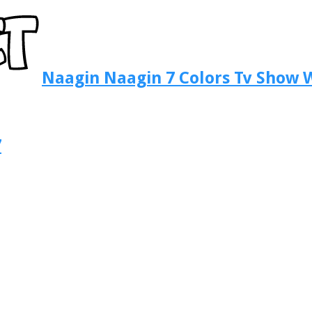
Naagin Naagin 7 Colors Tv Show W
7