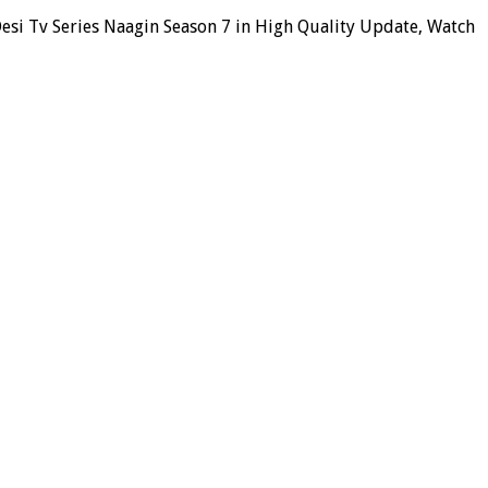
esi Tv Series Naagin Season 7 in High Quality Update, Watch