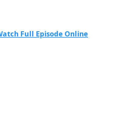
atch Full Episode Online