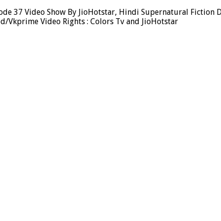
de 37 Video Show By JioHotstar, Hindi Supernatural Fiction D
d/Vkprime Video Rights : Colors Tv and JioHotstar