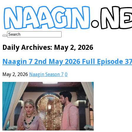
Daily Archives:
May 2, 2026
Naagin 7 2nd May 2026 Full Episode 3
May 2, 2026
Naagin Season 7
0