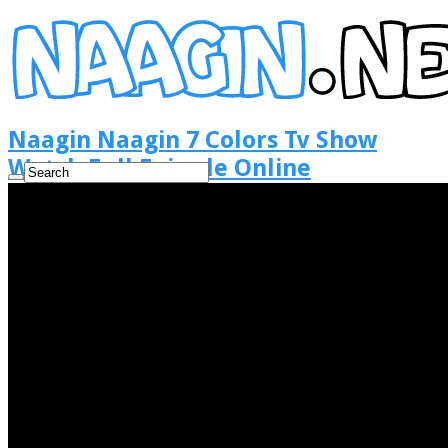
Naagin Naagin 7 Colors Tv Show
Watch Full Episode Online