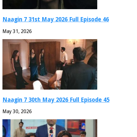
Naagin 7 31st May 2026 Full Episode 46
May 31, 2026
Naagin 7 30th May 2026 Full Episode 45
May 30, 2026