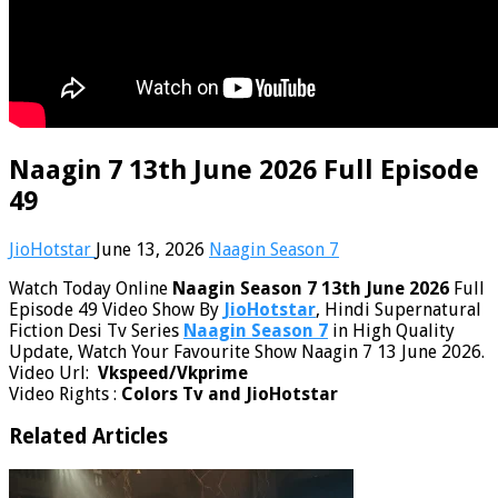
Naagin 7 13th June 2026 Full Episode
49
JioHotstar
June 13, 2026
Naagin Season 7
Watch Today Online
Naagin Season 7 13th June 2026
Full
Episode 49 Video Show By
JioHotstar
, Hindi Supernatural
Fiction Desi Tv Series
Naagin Season 7
in High Quality
Update, Watch Your Favourite Show Naagin 7 13 June 2026.
Video Url:
Vkspeed/Vkprime
Video Rights :
Colors Tv and JioHotstar
Related Articles