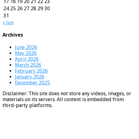
17
18
19
20
21
22
23
24
25
26
27
28
29
30
31
« Jun
Archives
June 2026
May 2026
April 2026
March 2026
February 2026
January 2026
December 2025
Disclaimer: This site does not store any videos, images, or
materials on its servers. All content is embedded from
third-party platforms.