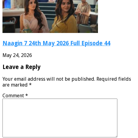
Naagin 7 24th May 2026 Full Episode 44
May 24, 2026
Leave a Reply
Your email address will not be published.
Required fields
are marked
*
Comment
*