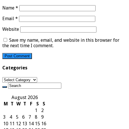
Name
*
Email
*
Website
Save my name, email, and website in this browser for
the next time I comment.
Categories
Categories
August 2026
M
T
W
T
F
S
S
1
2
3
4
5
6
7
8
9
10
11
12
13
14
15
16