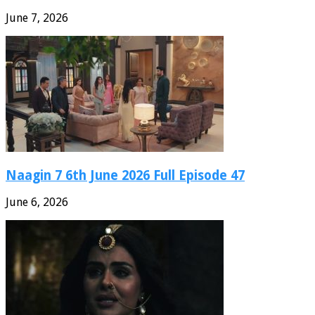
June 7, 2026
Naagin 7 6th June 2026 Full Episode 47
June 6, 2026