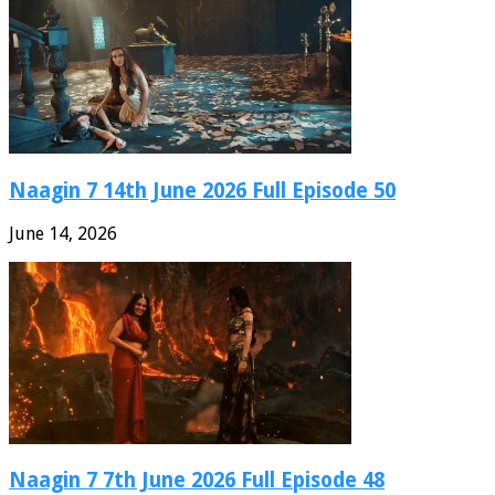
Naagin 7 14th June 2026 Full Episode 50
June 14, 2026
Naagin 7 7th June 2026 Full Episode 48