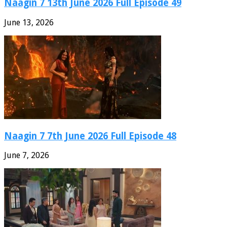
Naagin 7 13th June 2026 Full Episode 49
June 13, 2026
Naagin 7 7th June 2026 Full Episode 48
June 7, 2026