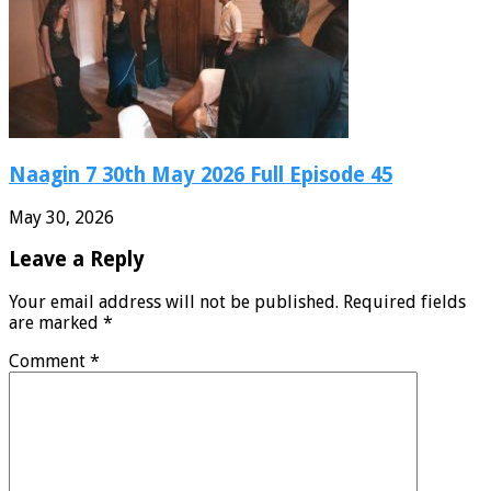
Naagin 7 30th May 2026 Full Episode 45
May 30, 2026
Leave a Reply
Your email address will not be published.
Required fields
are marked
*
Comment
*