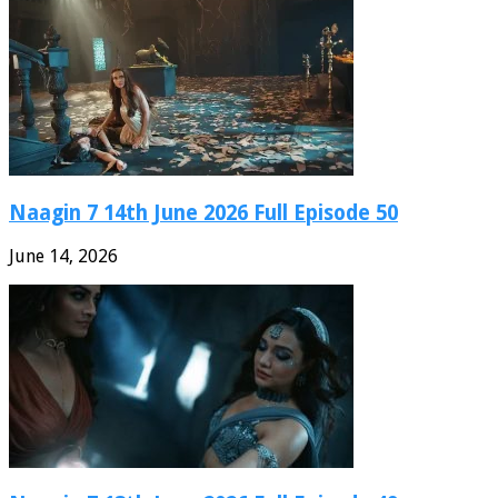
Naagin 7 14th June 2026 Full Episode 50
June 14, 2026