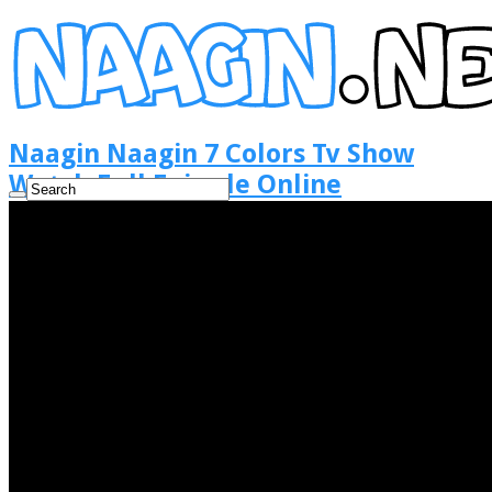
Naagin Naagin 7 Colors Tv Show
Watch Full Episode Online