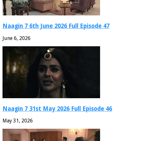
Naagin 7 6th June 2026 Full Episode 47
June 6, 2026
Naagin 7 31st May 2026 Full Episode 46
May 31, 2026