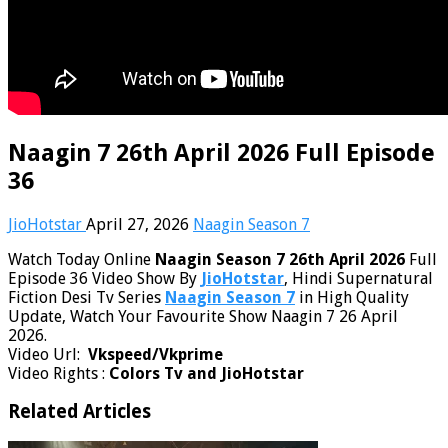
Naagin 7 26th April 2026 Full Episode
36
JioHotstar
April 27, 2026
Naagin Season 7
Watch Today Online
Naagin Season 7 26th April 2026
Full
Episode 36 Video Show By
JioHotstar
, Hindi Supernatural
Fiction Desi Tv Series
Naagin Season 7
in High Quality
Update, Watch Your Favourite Show Naagin 7 26 April
2026.
Video Url:
Vkspeed/Vkprime
Video Rights :
Colors Tv and JioHotstar
Related Articles