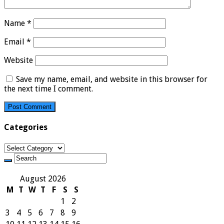
Name
*
Email
*
Website
Save my name, email, and website in this browser for
the next time I comment.
Categories
Categories
August 2026
M
T
W
T
F
S
S
1
2
3
4
5
6
7
8
9