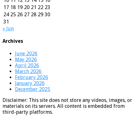
10
11
12
13
14
15
16
17
18
19
20
21
22
23
24
25
26
27
28
29
30
31
« Jun
Archives
June 2026
May 2026
April 2026
March 2026
February 2026
January 2026
December 2025
Disclaimer: This site does not store any videos, images, or
materials on its servers. All content is embedded from
third-party platforms.