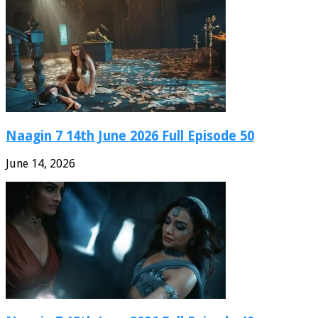
Naagin 7 14th June 2026 Full Episode 50
June 14, 2026