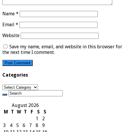
Name
*
Email
*
Website
Save my name, email, and website in this browser for
the next time I comment.
Categories
Categories
August 2026
M
T
W
T
F
S
S
1
2
3
4
5
6
7
8
9