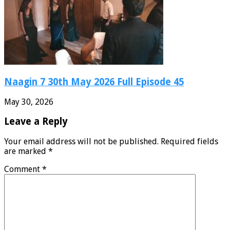
Naagin 7 30th May 2026 Full Episode 45
May 30, 2026
Leave a Reply
Your email address will not be published.
Required fields
are marked
*
Comment
*