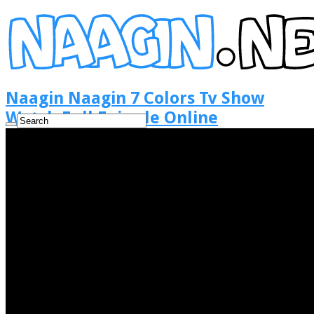
Naagin Naagin 7 Colors Tv Show
Watch Full Episode Online