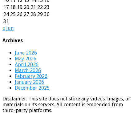
10
11
12
13
14
15
16
17
18
19
20
21
22
23
24
25
26
27
28
29
30
31
« Jun
Archives
June 2026
May 2026
April 2026
March 2026
February 2026
January 2026
December 2025
Disclaimer: This site does not store any videos, images, or
materials on its servers. All content is embedded from
third-party platforms.