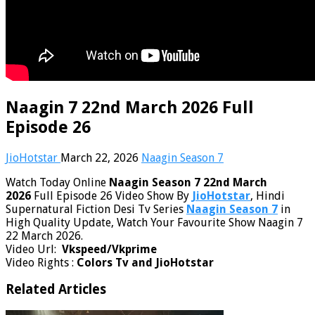
Naagin 7 22nd March 2026 Full
Episode 26
JioHotstar
March 22, 2026
Naagin Season 7
Watch Today Online
Naagin Season 7 22nd March
2026
Full Episode 26 Video Show By
JioHotstar
, Hindi
Supernatural Fiction Desi Tv Series
Naagin Season 7
in
High Quality Update, Watch Your Favourite Show Naagin 7
22 March 2026.
Video Url:
Vkspeed/Vkprime
Video Rights :
Colors Tv and JioHotstar
Related Articles