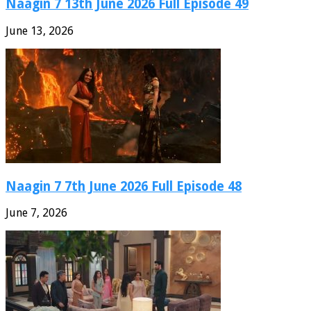
Naagin 7 13th June 2026 Full Episode 49
June 13, 2026
Naagin 7 7th June 2026 Full Episode 48
June 7, 2026