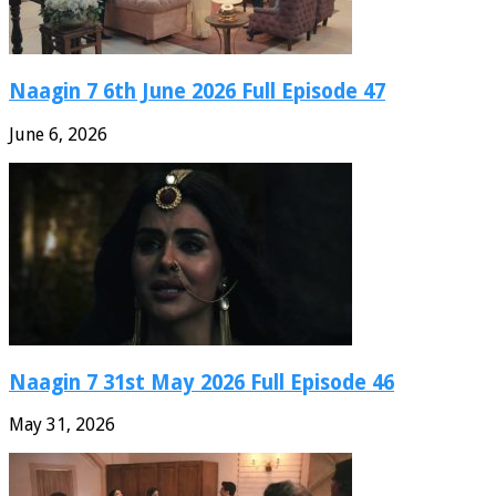
Naagin 7 6th June 2026 Full Episode 47
June 6, 2026
Naagin 7 31st May 2026 Full Episode 46
May 31, 2026