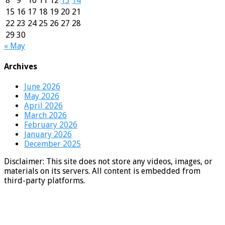
8
9
10
11
12
13
14
15
16
17
18
19
20
21
22
23
24
25
26
27
28
29
30
« May
Archives
June 2026
May 2026
April 2026
March 2026
February 2026
January 2026
December 2025
Disclaimer: This site does not store any videos, images, or
materials on its servers. All content is embedded from
third-party platforms.