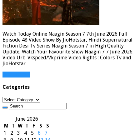
Watch Today Online Naagin Season 7 7th June 2026 Full
Episode 48 Video Show By JioHotstar, Hindi Supernatural
Fiction Desi Tv Series Naagin Season 7 in High Quality
Update, Watch Your Favourite Show Naagin 7 7 June 2026.
Video Url: Vkspeed/Vkprime Video Rights : Colors Tv and
JioHotstar
Read More »
Categories
Categories
June 2026
M
T
W
T
F
S
S
1
2
3
4
5
6
7