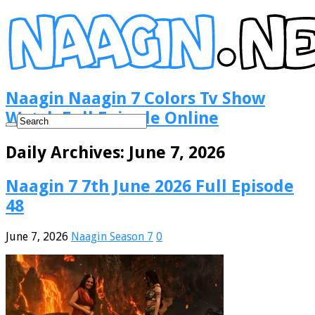
Naagin Naagin 7 Colors Tv Show
Watch Full Episode Online
Daily Archives:
June 7, 2026
Naagin 7 7th June 2026 Full Episode
48
June 7, 2026
Naagin Season 7
0